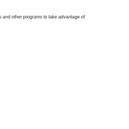
ts and other programs to take advantage of.