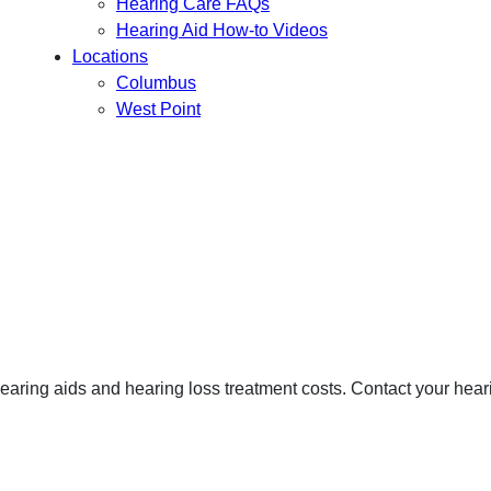
Hearing Care FAQs
Hearing Aid How-to Videos
Locations
Columbus
West Point
hearing aids and hearing loss treatment costs. Contact your heari