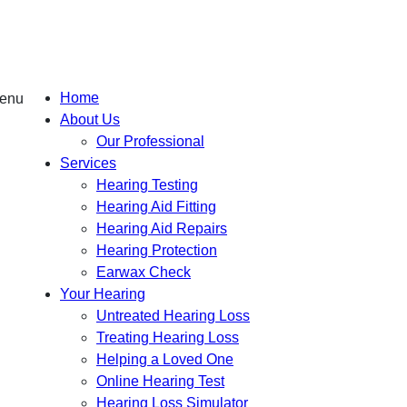
Home
About Us
Our Professional
Services
Hearing Testing
Hearing Aid Fitting
Hearing Aid Repairs
Hearing Protection
Earwax Check
Your Hearing
Untreated Hearing Loss
Treating Hearing Loss
Helping a Loved One
Online Hearing Test
Hearing Loss Simulator