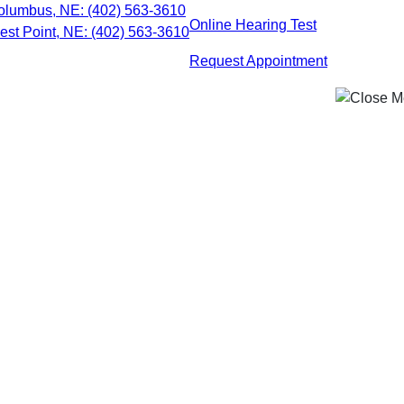
Skip
olumbus, NE:
(402) 563-3610
Online Hearing Test
to
est Point, NE:
(402) 563-3610
content
Request Appointment