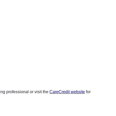
ng professional or visit the
CareCredit website
for