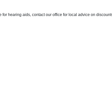
or hearing aids, contact our office for local advice on discoun