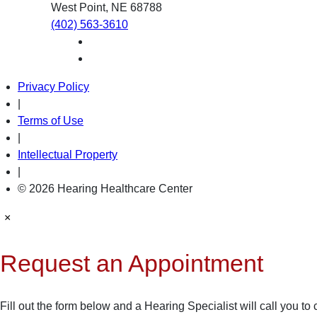
West Point, NE 68788
(402) 563-3610
Privacy Policy
|
Terms of Use
|
Intellectual Property
|
© 2026 Hearing Healthcare Center
×
Request an Appointment
Fill out the form below and a Hearing Specialist will call you to