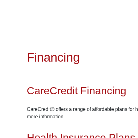
Financing
CareCredit Financing
CareCredit® offers a range of affordable plans for 
more information
Health Insurance Plans