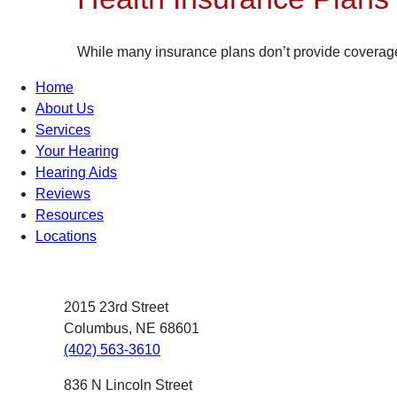
While many insurance plans don’t provide coverage f
Home
About Us
Services
Your Hearing
Hearing Aids
Reviews
Resources
Locations
2015 23rd Street
Columbus, NE 68601
(402) 563-3610
836 N Lincoln Street