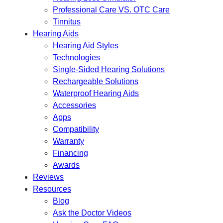
Professional Care VS. OTC Care
Tinnitus
Hearing Aids
Hearing Aid Styles
Technologies
Single-Sided Hearing Solutions
Rechargeable Solutions
Waterproof Hearing Aids
Accessories
Apps
Compatibility
Warranty
Financing
Awards
Reviews
Resources
Blog
Ask the Doctor Videos