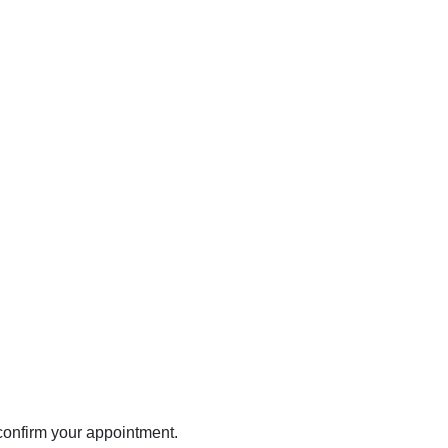
 confirm your appointment.