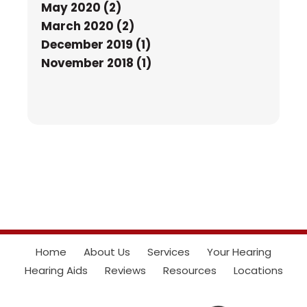
May 2020 (2)
March 2020 (2)
December 2019 (1)
November 2018 (1)
Home
About Us
Services
Your Hearing
Hearing Aids
Reviews
Resources
Locations