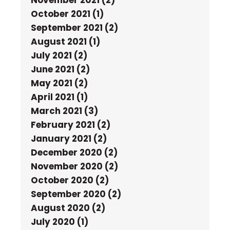
October 2021 (1)
September 2021 (2)
August 2021 (1)
July 2021 (2)
June 2021 (2)
May 2021 (2)
April 2021 (1)
March 2021 (3)
February 2021 (2)
January 2021 (2)
December 2020 (2)
November 2020 (2)
October 2020 (2)
September 2020 (2)
August 2020 (2)
July 2020 (1)