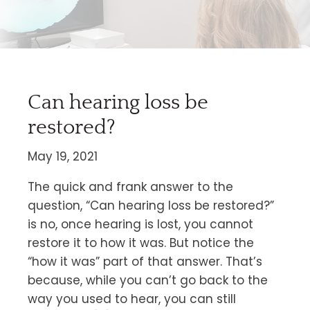
Can hearing loss be
restored?
May 19, 2021
The quick and frank answer to the
question, “Can hearing loss be restored?”
is no, once hearing is lost, you cannot
restore it to how it was. But notice the
“how it was” part of that answer. That’s
because, while you can’t go back to the
way you used to hear, you can still