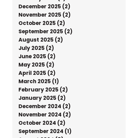
December 2025 (2)
November 2025 (2)
October 2025 (2)
September 2025 (2)
August 2025 (2)
July 2025 (2)
June 2025 (2)
May 2025 (2)
April 2025 (2)
March 2025 (1)
February 2025 (2)
January 2025 (2)
December 2024 (2)
November 2024 (2)
October 2024 (2)
September 2024 (1)