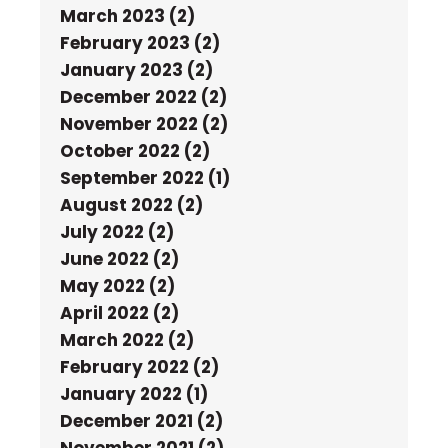
March 2023 (2)
February 2023 (2)
January 2023 (2)
December 2022 (2)
November 2022 (2)
October 2022 (2)
September 2022 (1)
August 2022 (2)
July 2022 (2)
June 2022 (2)
May 2022 (2)
April 2022 (2)
March 2022 (2)
February 2022 (2)
January 2022 (1)
December 2021 (2)
November 2021 (2)