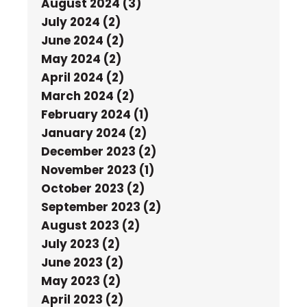
August 2024 (3)
July 2024 (2)
June 2024 (2)
May 2024 (2)
April 2024 (2)
March 2024 (2)
February 2024 (1)
January 2024 (2)
December 2023 (2)
November 2023 (1)
October 2023 (2)
September 2023 (2)
August 2023 (2)
July 2023 (2)
June 2023 (2)
May 2023 (2)
April 2023 (2)