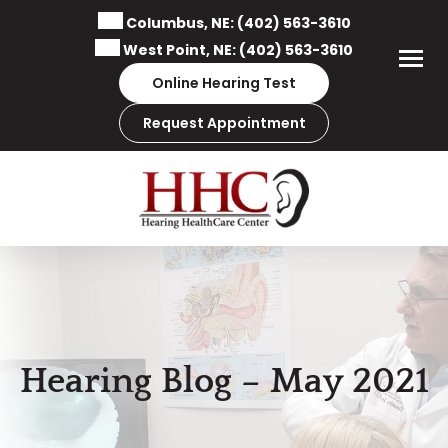
Skip
Columbus, NE:
(402) 563-3610
to
West Point, NE:
(402) 563-3610
content
Online Hearing Test
Request Appointment
Hearing Blog – May 2021