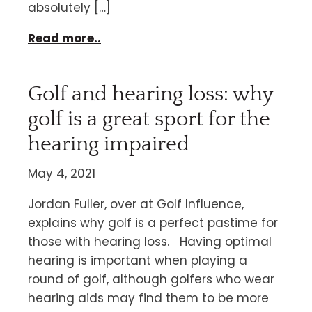
absolutely […]
Read more..
Golf and hearing loss: why
golf is a great sport for the
hearing impaired
May 4, 2021
Jordan Fuller, over at Golf Influence,
explains why golf is a perfect pastime for
those with hearing loss. Having optimal
hearing is important when playing a
round of golf, although golfers who wear
hearing aids may find them to be more