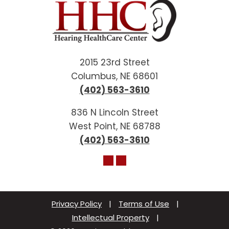
2015 23rd Street
Columbus, NE 68601
(402) 563-3610
836 N Lincoln Street
West Point, NE 68788
(402) 563-3610
Privacy Policy
|
Terms of Use
|
Intellectual Property
|