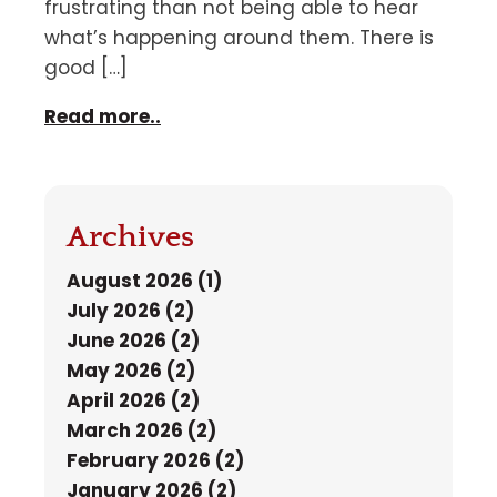
frustrating than not being able to hear
what’s happening around them. There is
good […]
Read more..
Archives
August 2026 (1)
July 2026 (2)
June 2026 (2)
May 2026 (2)
April 2026 (2)
March 2026 (2)
February 2026 (2)
January 2026 (2)