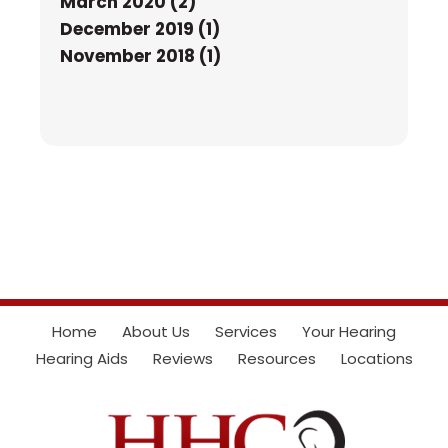
March 2020 (2)
December 2019 (1)
November 2018 (1)
Home
About Us
Services
Your Hearing
Hearing Aids
Reviews
Resources
Locations