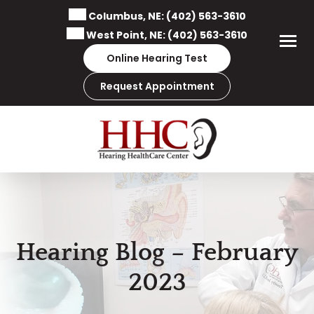
Skip
Columbus, NE:
(402) 563-3610
to
West Point, NE:
(402) 563-3610
content
Online Hearing Test
Request Appointment
Hearing Blog – February
2023