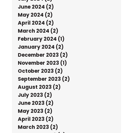
June 2024 (2)
May 2024 (2)
April 2024 (2)
March 2024 (2)
February 2024 (1)
January 2024 (2)
December 2023 (2)
November 2023 (1)
October 2023 (2)
September 2023 (2)
August 2023 (2)
July 2023 (2)
June 2023 (2)
May 2023 (2)
April 2023 (2)
March 2023 (2)