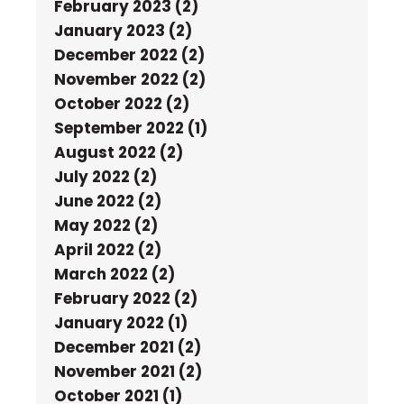
February 2023 (2)
January 2023 (2)
December 2022 (2)
November 2022 (2)
October 2022 (2)
September 2022 (1)
August 2022 (2)
July 2022 (2)
June 2022 (2)
May 2022 (2)
April 2022 (2)
March 2022 (2)
February 2022 (2)
January 2022 (1)
December 2021 (2)
November 2021 (2)
October 2021 (1)