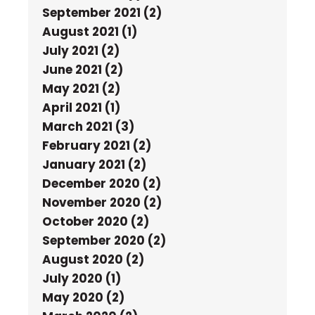
September 2021 (2)
August 2021 (1)
July 2021 (2)
June 2021 (2)
May 2021 (2)
April 2021 (1)
March 2021 (3)
February 2021 (2)
January 2021 (2)
December 2020 (2)
November 2020 (2)
October 2020 (2)
September 2020 (2)
August 2020 (2)
July 2020 (1)
May 2020 (2)