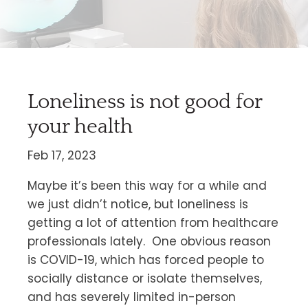
Loneliness is not good for
your health
Feb 17, 2023
Maybe it’s been this way for a while and
we just didn’t notice, but loneliness is
getting a lot of attention from healthcare
professionals lately. One obvious reason
is COVID-19, which has forced people to
socially distance or isolate themselves,
and has severely limited in-person