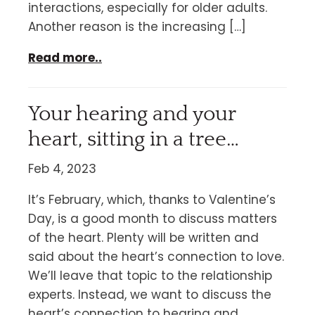
interactions, especially for older adults.
Another reason is the increasing […]
Read more..
Your hearing and your
heart, sitting in a tree…
Feb 4, 2023
It’s February, which, thanks to Valentine’s
Day, is a good month to discuss matters
of the heart. Plenty will be written and
said about the heart’s connection to love.
We’ll leave that topic to the relationship
experts. Instead, we want to discuss the
heart’s connection to hearing and