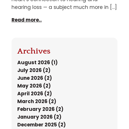
hearing loss — a subject much more in […]
Read more..
Archives
August 2026 (1)
July 2026 (2)
June 2026 (2)
May 2026 (2)
April 2026 (2)
March 2026 (2)
February 2026 (2)
January 2026 (2)
December 2025 (2)