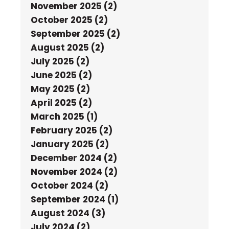
November 2025 (2)
October 2025 (2)
September 2025 (2)
August 2025 (2)
July 2025 (2)
June 2025 (2)
May 2025 (2)
April 2025 (2)
March 2025 (1)
February 2025 (2)
January 2025 (2)
December 2024 (2)
November 2024 (2)
October 2024 (2)
September 2024 (1)
August 2024 (3)
July 2024 (2)