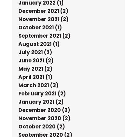
January 2022 (1)
December 2021 (2)
November 2021 (2)
October 2021 (1)
September 2021 (2)
August 2021 (1)
July 2021 (2)
June 2021 (2)
May 2021 (2)
April 2021 (1)
March 2021 (3)
February 2021 (2)
January 2021 (2)
December 2020 (2)
November 2020 (2)
October 2020 (2)
September 2020 (2)