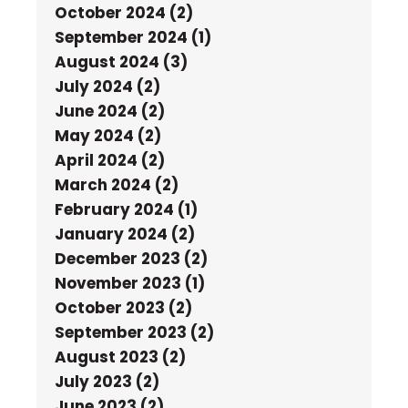
October 2024 (2)
September 2024 (1)
August 2024 (3)
July 2024 (2)
June 2024 (2)
May 2024 (2)
April 2024 (2)
March 2024 (2)
February 2024 (1)
January 2024 (2)
December 2023 (2)
November 2023 (1)
October 2023 (2)
September 2023 (2)
August 2023 (2)
July 2023 (2)
June 2023 (2)