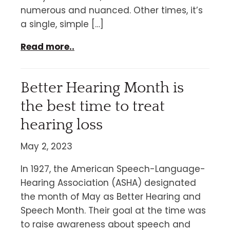
numerous and nuanced. Other times, it’s
a single, simple […]
Read more..
Better Hearing Month is
the best time to treat
hearing loss
May 2, 2023
In 1927, the American Speech-Language-
Hearing Association (ASHA) designated
the month of May as Better Hearing and
Speech Month. Their goal at the time was
to raise awareness about speech and