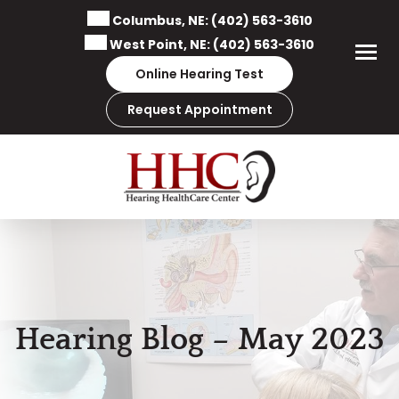
Skip
Columbus, NE:
(402) 563-3610
to
West Point, NE:
(402) 563-3610
content
Online Hearing Test
Request Appointment
Hearing Blog – May 2023