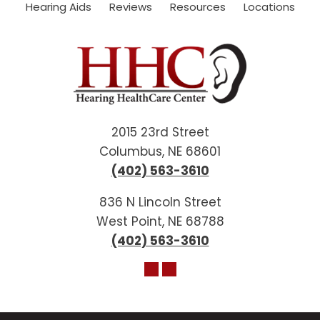
Hearing Aids
Reviews
Resources
Locations
2015 23rd Street
Columbus, NE 68601
(402) 563-3610
836 N Lincoln Street
West Point, NE 68788
(402) 563-3610