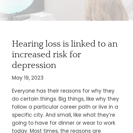
Hearing loss is linked to an
increased risk for
depression
May 19, 2023
Everyone has their reasons for why they
do certain things. Big things, like why they
follow a particular career path or live in a
specific city. And small, like what they’re
going to have for dinner or wear to work
today. Most times, the reasons are