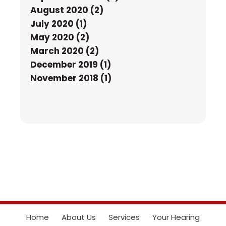
August 2020 (2)
July 2020 (1)
May 2020 (2)
March 2020 (2)
December 2019 (1)
November 2018 (1)
Home
About Us
Services
Your Hearing