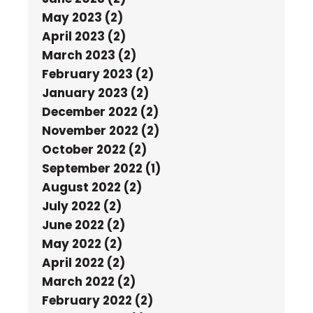
May 2023 (2)
April 2023 (2)
March 2023 (2)
February 2023 (2)
January 2023 (2)
December 2022 (2)
November 2022 (2)
October 2022 (2)
September 2022 (1)
August 2022 (2)
July 2022 (2)
June 2022 (2)
May 2022 (2)
April 2022 (2)
March 2022 (2)
February 2022 (2)