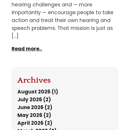
hearing challenges and — more
importantly — encourage people to take
action and treat their own hearing and
speech problems. That mission is just as
[…]
Read more..
Archives
August 2026 (1)
July 2026 (2)
June 2026 (2)
May 2026 (2)
April 2026 (2)