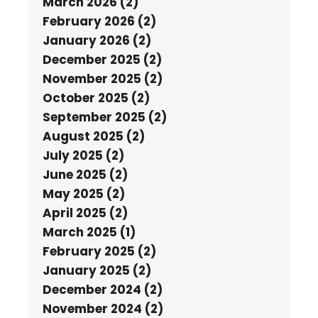
March 2026 (2)
February 2026 (2)
January 2026 (2)
December 2025 (2)
November 2025 (2)
October 2025 (2)
September 2025 (2)
August 2025 (2)
July 2025 (2)
June 2025 (2)
May 2025 (2)
April 2025 (2)
March 2025 (1)
February 2025 (2)
January 2025 (2)
December 2024 (2)
November 2024 (2)