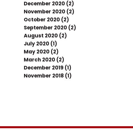
December 2020 (2)
November 2020 (2)
October 2020 (2)
September 2020 (2)
August 2020 (2)
July 2020 (1)
May 2020 (2)
March 2020 (2)
December 2019 (1)
November 2018 (1)