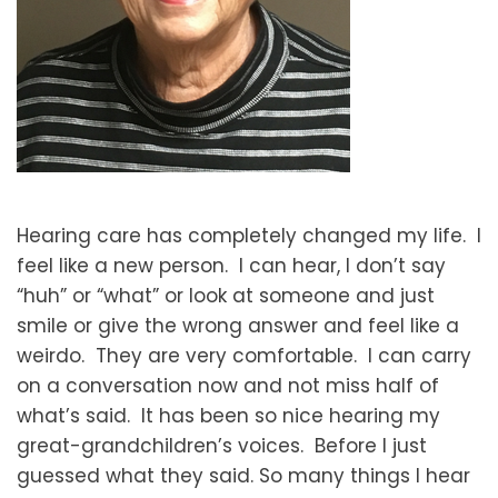
Hearing care has completely changed my life. I
feel like a new person. I can hear, I don’t say
“huh” or “what” or look at someone and just
smile or give the wrong answer and feel like a
weirdo. They are very comfortable. I can carry
on a conversation now and not miss half of
what’s said. It has been so nice hearing my
great-grandchildren’s voices. Before I just
guessed what they said. So many things I hear