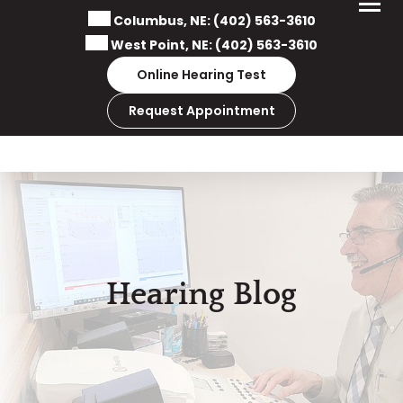
Skip
Columbus, NE:
(402) 563-3610
to
West Point, NE:
(402) 563-3610
content
Online Hearing Test
Request Appointment
Hearing Blog