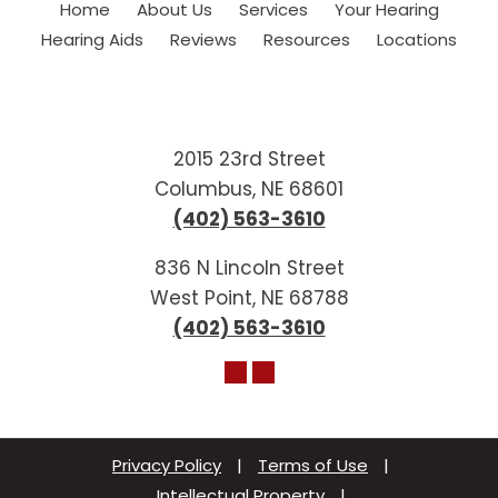
Home
About Us
Services
Your Hearing
Hearing Aids
Reviews
Resources
Locations
2015 23rd Street
Columbus, NE 68601
(402) 563-3610
836 N Lincoln Street
West Point, NE 68788
(402) 563-3610
Privacy Policy
|
Terms of Use
|
Intellectual Property
|