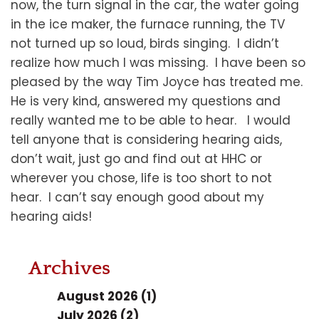
now, the turn signal in the car, the water going
in the ice maker, the furnace running, the TV
not turned up so loud, birds singing. I didn’t
realize how much I was missing. I have been so
pleased by the way Tim Joyce has treated me.
He is very kind, answered my questions and
really wanted me to be able to hear. I would
tell anyone that is considering hearing aids,
don’t wait, just go and find out at HHC or
wherever you chose, life is too short to not
hear. I can’t say enough good about my
hearing aids!
Archives
August 2026 (1)
July 2026 (2)