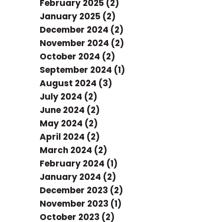
February 2025 (2)
January 2025 (2)
December 2024 (2)
November 2024 (2)
October 2024 (2)
September 2024 (1)
August 2024 (3)
July 2024 (2)
June 2024 (2)
May 2024 (2)
April 2024 (2)
March 2024 (2)
February 2024 (1)
January 2024 (2)
December 2023 (2)
November 2023 (1)
October 2023 (2)