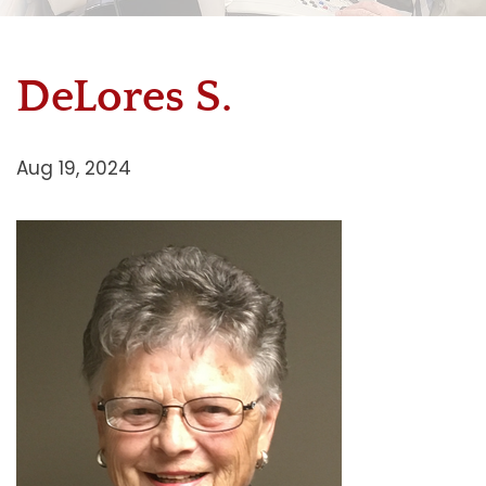
DeLores S.
Aug 19, 2024