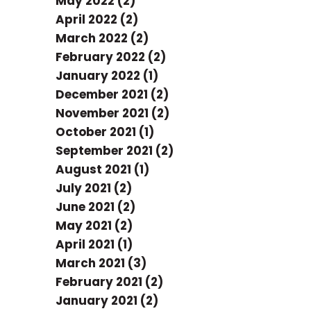
May 2022 (2)
April 2022 (2)
March 2022 (2)
February 2022 (2)
January 2022 (1)
December 2021 (2)
November 2021 (2)
October 2021 (1)
September 2021 (2)
August 2021 (1)
July 2021 (2)
June 2021 (2)
May 2021 (2)
April 2021 (1)
March 2021 (3)
February 2021 (2)
January 2021 (2)