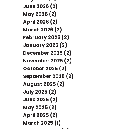
June 2026 (2)
May 2026 (2)
April 2026 (2)
March 2026 (2)
February 2026 (2)
January 2026 (2)
December 2025 (2)
November 2025 (2)
October 2025 (2)
September 2025 (2)
August 2025 (2)
July 2025 (2)
June 2025 (2)
May 2025 (2)
April 2025 (2)
March 2025 (1)