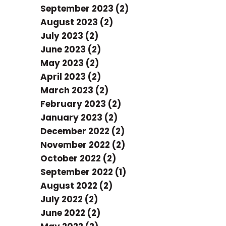
September 2023 (2)
August 2023 (2)
July 2023 (2)
June 2023 (2)
May 2023 (2)
April 2023 (2)
March 2023 (2)
February 2023 (2)
January 2023 (2)
December 2022 (2)
November 2022 (2)
October 2022 (2)
September 2022 (1)
August 2022 (2)
July 2022 (2)
June 2022 (2)